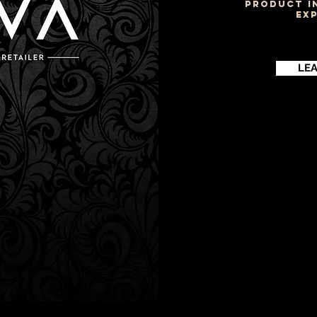
PRODUCT I
EX
LE