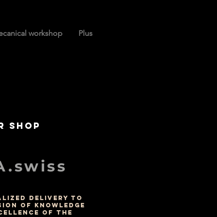
canical workshop
Plus
r shop
.swiss
LIZED DELIVERY TO
SION OF KNOWLEDGE
CELLENCE OF THE