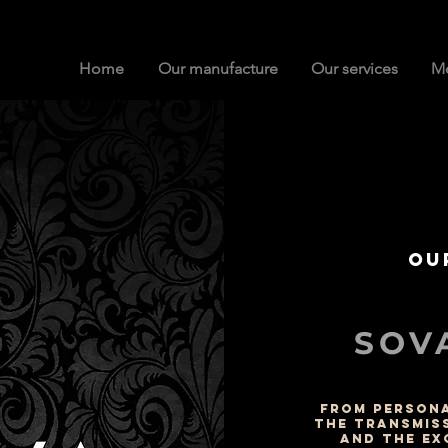
Home
Our manufacture
Our services
Me
Ou
SOVA
FROM PERSONA
THE TRANSMIS
AND THE EX