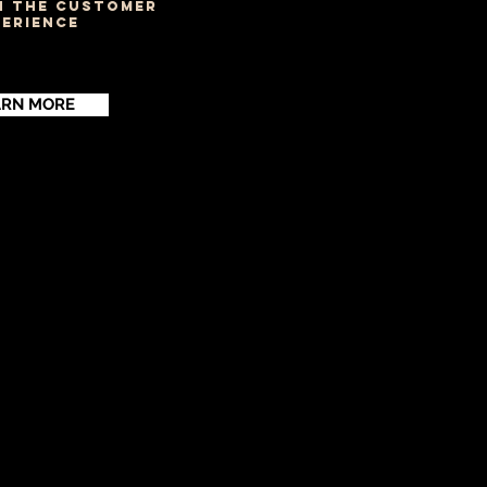
N THE CUSTOMER
PERIENCE
ARN MORE