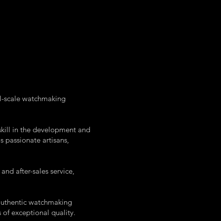
ll-scale watchmaking
kill in the development and
s passionate artisans,
nd after-sales service,
 authentic watchmaking
of exceptional quality.