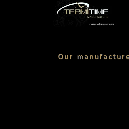
Our manufactu