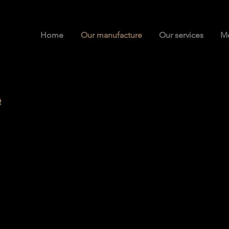
Home
Our manufacture
Our services
Me
re