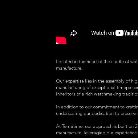
Located in the heart of the cradle of w
manufacture.
Our expertise lies in the assembly of h
manufacturing of exceptional timepieces.
inheritors of a rich watchmaking traditio
In addition to our commitment to crafti
underscoring our dedication to preserv
At Termitime, our approach is built on
manufacture, leveraging our experience 