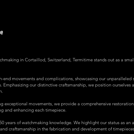
atchmaking in Cortaillod, Switzerland, Termitime stands out as a sma
igh-end movements and complications, showcasing our unparalleled s
 Emphasizing our distinctive craftsmanship, we position ourselves a
n.
ng exceptional movements, we provide a comprehensive restoration a
ing and enhancing each timepiece.
 250 years of watchmaking knowledge. We highlight our status as an
and craftsmanship in the fabrication and development of timepieces 