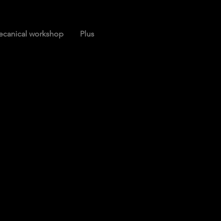
canical workshop
Plus